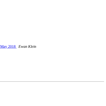
h May 2018
Ewan Klein