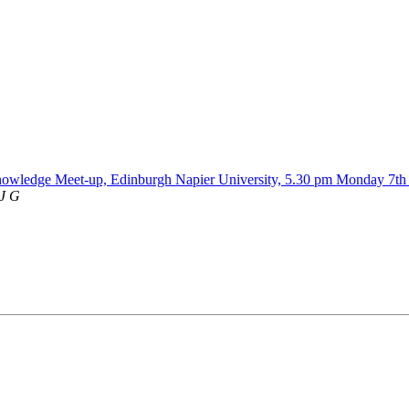
nowledge Meet-up, Edinburgh Napier University, 5.30 pm Monday 7t
 J G