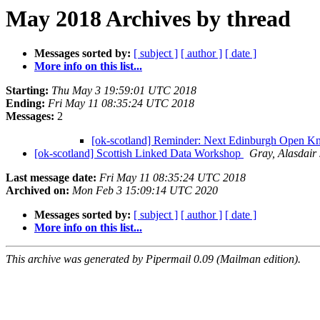
May 2018 Archives by thread
Messages sorted by:
[ subject ]
[ author ]
[ date ]
More info on this list...
Starting:
Thu May 3 19:59:01 UTC 2018
Ending:
Fri May 11 08:35:24 UTC 2018
Messages:
2
[ok-scotland] Reminder: Next Edinburgh Open K
[ok-scotland] Scottish Linked Data Workshop
Gray, Alasdair
Last message date:
Fri May 11 08:35:24 UTC 2018
Archived on:
Mon Feb 3 15:09:14 UTC 2020
Messages sorted by:
[ subject ]
[ author ]
[ date ]
More info on this list...
This archive was generated by Pipermail 0.09 (Mailman edition).