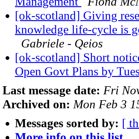
Management
Fiona McN
[ok-scotland] Giving rese
knowledge life-cycle is 
Gabriele - Qeios
[ok-scotland] Short notic
Open Govt Plans by Tue
Last message date:
Fri No
Archived on:
Mon Feb 3 1
Messages sorted by:
[ t
More info on this list...