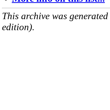
This archive was generated
edition).