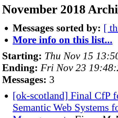
November 2018 Archiv
Messages sorted by:
[ t
More info on this list...
Starting:
Thu Nov 15 13:5
Ending:
Fri Nov 23 19:48
Messages:
3
[ok-scotland] Final CfP fo
Semantic Web Systems fo