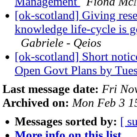
Management
Fiona McN
[ok-scotland] Giving rese
knowledge life-cycle is 
Gabriele - Qeios
[ok-scotland] Short notic
Open Govt Plans by Tue
Last message date:
Fri No
Archived on:
Mon Feb 3 1
Messages sorted by:
[ s
More info on this list...