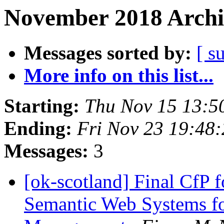
November 2018 Archi
Messages sorted by:
[ s
More info on this list...
Starting:
Thu Nov 15 13:5
Ending:
Fri Nov 23 19:48
Messages:
3
[ok-scotland] Final CfP fo
Semantic Web Systems fo