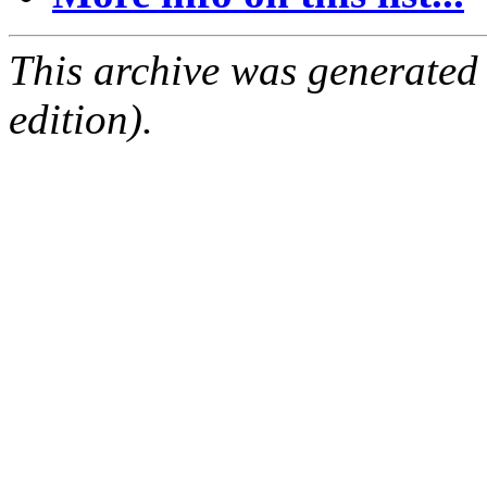
This archive was generated
edition).