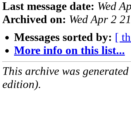
Last message date:
Wed Ap
Archived on:
Wed Apr 2 2
Messages sorted by:
[ t
More info on this list...
This archive was generated
edition).