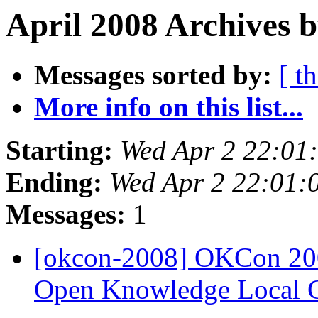
April 2008 Archives 
Messages sorted by:
[ t
More info on this list...
Starting:
Wed Apr 2 22:01
Ending:
Wed Apr 2 22:01:
Messages:
1
[okcon-2008] OKCon 200
Open Knowledge Local 