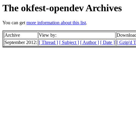
The okfest-opendev Archives
You can get
more information about this list
.
Archive
View by:
Download
September 2012:
[ Thread ]
[ Subject ]
[ Author ]
[ Date ]
[ Gzip'd 