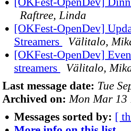
[OKFest-OpenDev] Dinner
Raftree, Linda
[OKFest-OpenDev] Updat
Streamers
Välitalo, Mik
[OKFest-OpenDev] Eveni
streamers
Välitalo, Mik
Last message date:
Tue Se
Archived on:
Mon Mar 13 
Messages sorted by:
[ t
More info on this list...