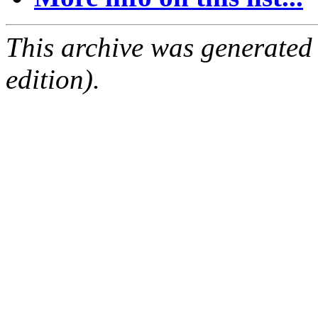
This archive was generated
edition).