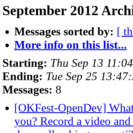
September 2012 Archi
Messages sorted by:
[ t
More info on this list...
Starting:
Thu Sep 13 11:0
Ending:
Tue Sep 25 13:47
Messages:
8
[OKFest-OpenDev] What 
you? Record a video and