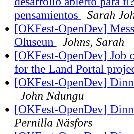
desarrollo abierto para t
pensamientos
Sarah Jo
[OKFest-OpenDev] Messa
Oluseun
Johns, Sarah
[OKFest-OpenDev] Job o
for the Land Portal proje
[OKFest-OpenDev] Dinner
John Ndungu
[OKFest-OpenDev] Dinner
Pernilla Näsfors