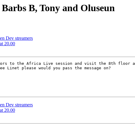
 Barbs B, Tony and Oluseun
en Dev streamers
at 20.00
ors to the Africa Live session and visit the 8th floor a
ee Linet please would you pass the message on?

en Dev streamers
at 20.00