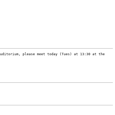
uditorium, please meet today (Tues) at 13:30 at the 