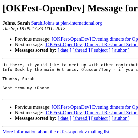
[OKFest-OpenDev] Message for
Johns, Sarah
Sarah.Johns at plan-international.org
Tue Sep 18 09:17:33 UTC 2012
Previous message:
[OKFest-OpenDev] Evening dinners for Op
Next message:
[OKFest-OpenDev] Dinner at Restaurant Zetor 
Messages sorted by:
[ date ]
[ thread ]
[ subject ]
[ author ]
Hi there, if you'd like to meet up with other contribut
Info Desk by the main Entrance. Oluseun/Tony - if you s
Thanks, Sarah

Sent from my iPhone

Previous message:
[OKFest-OpenDev] Evening dinners for Op
Next message:
[OKFest-OpenDev] Dinner at Restaurant Zetor 
Messages sorted by:
[ date ]
[ thread ]
[ subject ]
[ author ]
More information about the okfest-opendev mailing list