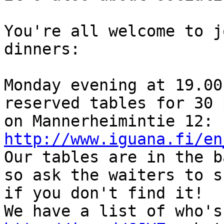
You're all welcome to j
dinners:

Monday evening at 19.00
reserved tables for 30 
on Mannerheimintie 12: 
http://www.iguana.fi/en

Our tables are in the b
so ask the waiters to s
if you don't find it!
