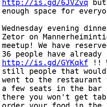
http://is.gd/6JVZvq
 but
enough space for everyo
Wednesday evening dinne
Zetor on Mannerheiminti
meetup! We have reserve
http://is.gd/GYKqkf
 !! 
still people that would
went to the restaurant 
a few seats in the bar 
there you won't get tab
order your food in the 