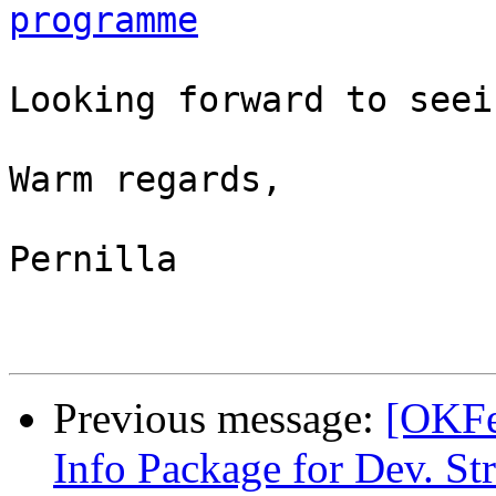
programme
Looking forward to seei
Warm regards,

Pernilla

Previous message:
[OKFe
Info Package for Dev. St