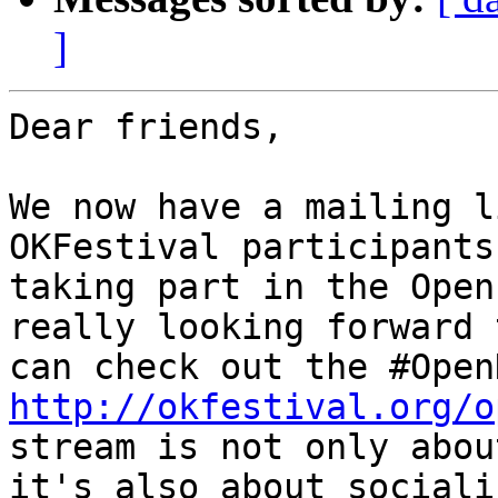
]
Dear friends,

We now have a mailing l
OKFestival participants
taking part in the Open
really looking forward 
http://okfestival.org/o
stream is not only abou
it's also about sociali