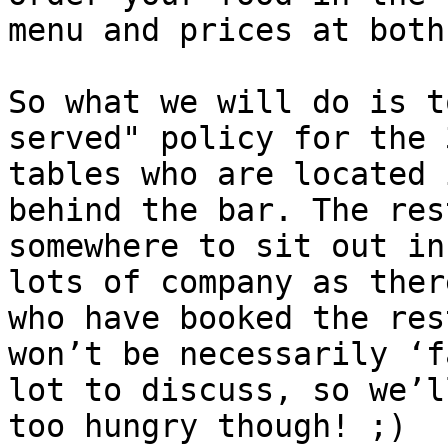
menu and prices at both
So what we will do is t
served" policy for the 
tables who are located 
behind the bar. The res
somewhere to sit out in
lots of company as ther
who have booked the res
won’t be necessarily ‘f
lot to discuss, so we’l
too hungry though! ;)
