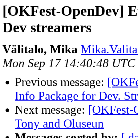
[OKFest-OpenDev] Ev
Dev streamers
Välitalo, Mika
Mika.Valita
Mon Sep 17 14:40:48 UTC
Previous message:
[OKFe
Info Package for Dev. St
Next message:
[OKFest-O
Tony and Oluseun
Messages sorted by:
[ d