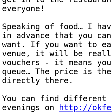
everyone!

Speaking of food… I hav
in advance that you can
want. If you want to ea
venue, it will be reall
vouchers - it means you
queue… The price is the
directly there.

You can find different 
evenings on 
http://okfe