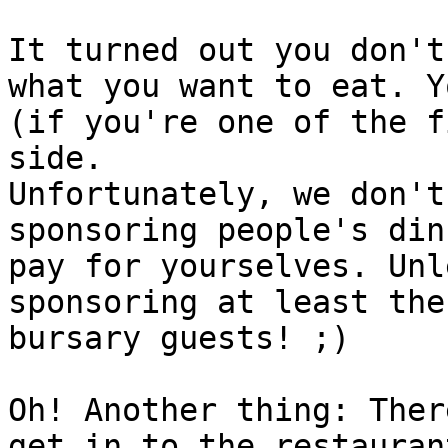
It turned out you don't
what you want to eat. Y
(if you're one of the f
side.

Unfortunately, we don't
sponsoring people's din
pay for yourselves. Unl
sponsoring at least the
bursary guests! ;)

Oh! Another thing: Ther
get in to the restauran