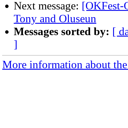
Next message:
[OKFest-O
Tony and Oluseun
Messages sorted by:
[ d
]
More information about the 