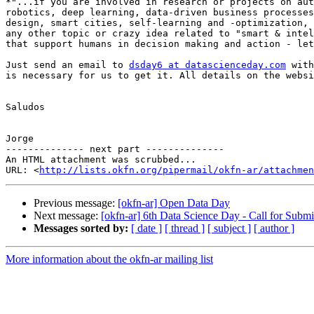
*"...if you are involved in research or projects on aut
robotics, deep learning, data-driven business processes
design, smart cities, self-learning and -optimization, 
any other topic or crazy idea related to "smart & intel
that support humans in decision making and action - let
Just send an email to 
dsday6 at datascienceday.com
 with
is necessary for us to get it. All details on the websi
Saludos

Jorge

-------------- next part --------------

An HTML attachment was scrubbed...

URL: <
http://lists.okfn.org/pipermail/okfn-ar/attachme
Previous message:
[okfn-ar] Open Data Day
Next message:
[okfn-ar] 6th Data Science Day - Call for Submi
Messages sorted by:
[ date ]
[ thread ]
[ subject ]
[ author ]
More information about the okfn-ar mailing list