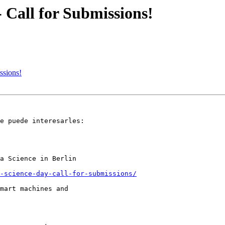
- Call for Submissions!
ssions!
e puede interesarles:

a Science in Berlin

a-science-day-call-for-submissions/
mart machines and
