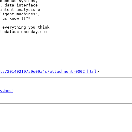
onomous systems,

, data interface

intent analysis or

ligent machines",

 us know!!!"*

 everything you think

tedatascienceday.com

nts/20140219/a9e09a4c/attachment-0002.html
ssions!