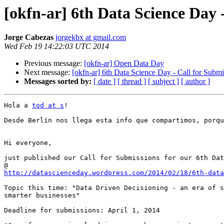
[okfn-ar] 6th Data Science Day 
Jorge Cabezas
jorgekbx at gmail.com
Wed Feb 19 14:22:03 UTC 2014
Previous message:
[okfn-ar] Open Data Day
Next message:
[okfn-ar] 6th Data Science Day - Call for Submi
Messages sorted by:
[ date ]
[ thread ]
[ subject ]
[ author ]
Hola a 
tod at s
!

Desde Berlín nos llega esta info que compartimos, porqu
Hi everyone,

just published our Call for Submissions for our 6th Dat
http://datascienceday.wordpress.com/2014/02/18/6th-dat
Topic this time: "Data Driven Decisioning - an era of s
smarter businesses"

Deadline for submissions: April 1, 2014
