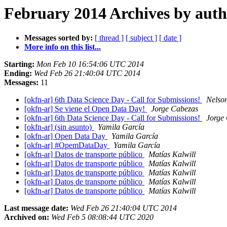
February 2014 Archives by aut
Messages sorted by:
[ thread ]
[ subject ]
[ date ]
More info on this list...
Starting:
Mon Feb 10 16:54:06 UTC 2014
Ending:
Wed Feb 26 21:40:04 UTC 2014
Messages:
11
[okfn-ar] 6th Data Science Day - Call for Submissions!
Nelso
[okfn-ar] Se viene el Open Data Day!
Jorge Cabezas
[okfn-ar] 6th Data Science Day - Call for Submissions!
Jorge
[okfn-ar] (sin asunto)
Yamila García
[okfn-ar] Open Data Day
Yamila García
[okfn-ar] #OpemDataDay
Yamila García
[okfn-ar] Datos de transporte público
Matías Kalwill
[okfn-ar] Datos de transporte público
Matías Kalwill
[okfn-ar] Datos de transporte público
Matías Kalwill
[okfn-ar] Datos de transporte público
Matías Kalwill
[okfn-ar] Datos de transporte público
Matías Kalwill
Last message date:
Wed Feb 26 21:40:04 UTC 2014
Archived on:
Wed Feb 5 08:08:44 UTC 2020