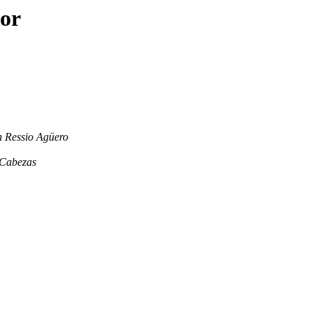
hor
n Ressio Agüero
 Cabezas