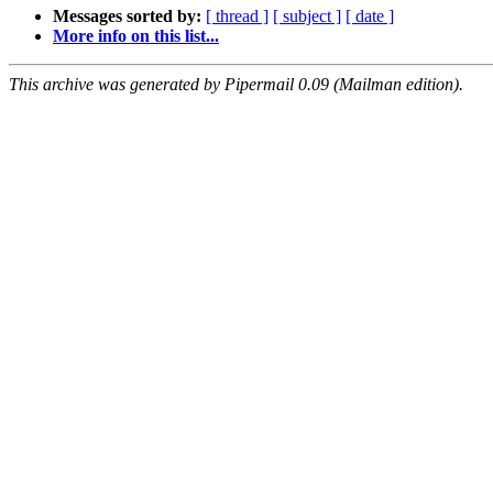
Messages sorted by:
[ thread ]
[ subject ]
[ date ]
More info on this list...
This archive was generated by Pipermail 0.09 (Mailman edition).