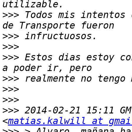
>>>
 Todos mis intentos 
>>>
>>>
>>>
 Estos dias estoy co
>>>
>>>
>>>
>>>
 2014-02-21 15:11 GM
<
matias.kalwill at gmai
>>>
 > Alvaro, mañana ha