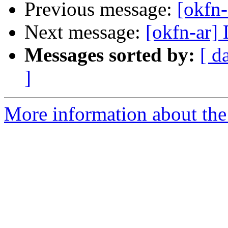
Previous message:
[okfn-
Next message:
[okfn-ar] 
Messages sorted by:
[ d
]
More information about the 