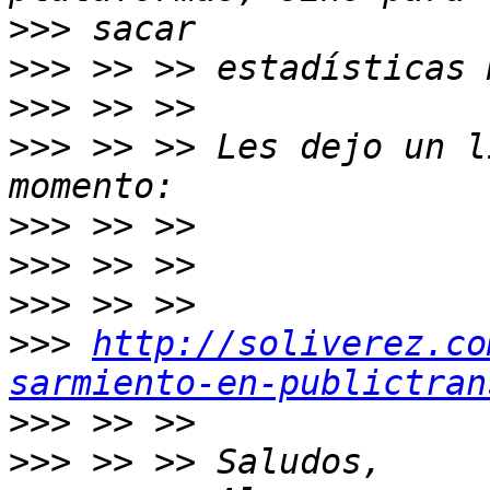
>>>
>>>
>>>
>>>
 >> >> Les dejo un l
>>>
>>>
>>>
>>>
http://soliverez.co
sarmiento-en-publictran
>>>
>>>