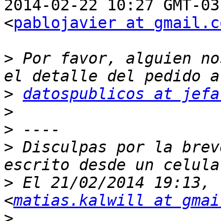
2014-02-22 10:27 GMT-03
<
pablojavier at gmail.c
>
 Por favor, alguien no
>
datospublicos at jefa
>
>
>
 Disculpas por la brev
>
 El 21/02/2014 19:13, 
<
matias.kalwill at gmai
>