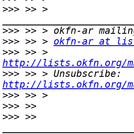
>>>
 >> > 
>>>
>>>
 >> > 
okfn-ar at lis
>>>
 >> > 
http://lists.okfn.org/m
>>>
 >> > Unsubscribe: 
http://lists.okfn.org/m
>>>
>>>
>>>
 >> 