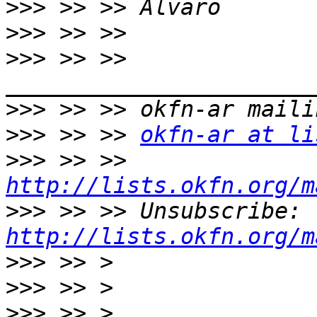
>>>
>>>
>>>
 >> >> 
>>>
>>>
 >> >> 
okfn-ar at li
>>>
 >> >> 
http://lists.okfn.org/m
>>>
 >> >> Unsubscribe: 
http://lists.okfn.org/m
>>>
>>>
>>>