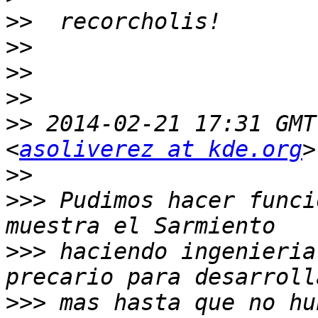
>>
>>
>>
>>
>>
 2014-02-21 17:31 GMT
<
asoliverez at kde.org
>>
>>>
 Pudimos hacer funci
>>>
 haciendo ingenieria
>>>
 mas hasta que no hu