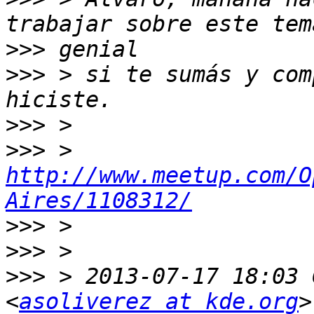
>>>
>>>
 > si te sumás y com
>>>
>>>
 > 
http://www.meetup.com/O
Aires/1108312/
>>>
>>>
>>>
 > 2013-07-17 18:03 
<
asoliverez at kde.org