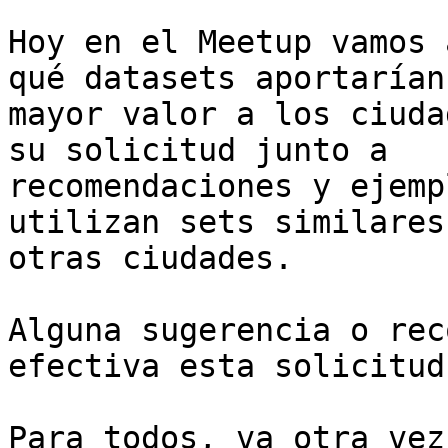
Hoy en el Meetup vamos 
qué datasets aportarían

mayor valor a los ciuda
su solicitud junto a

recomendaciones y ejemp
utilizan sets similares 
otras ciudades.

Alguna sugerencia o rec
efectiva esta solicitud?
Para todos, va otra vez