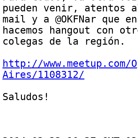
pueden venir, atentos al
mail y a @OKFNar que en
hacemos hangout con otro
colegas de la región.

http://www.meetup.com/O
Aires/1108312/
Saludos!
