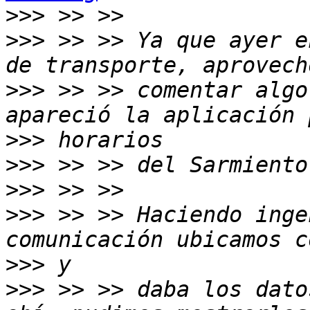
>>>
>>>
 >> >> Ya que ayer e
>>>
 >> >> comentar algo
>>>
>>>
>>>
>>>
 >> >> Haciendo inge
>>>
>>>
 >> >> daba los dato