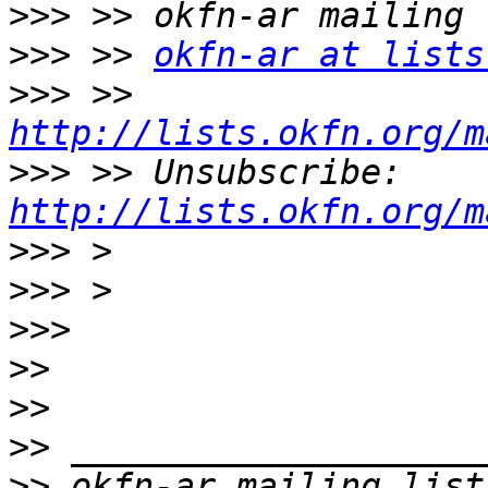
>>>
>>>
 >> 
okfn-ar at lists
>>>
 >> 
http://lists.okfn.org/m
>>>
 >> Unsubscribe: 
http://lists.okfn.org/m
>>>
>>>
>>>
>>
>>
>>
>>