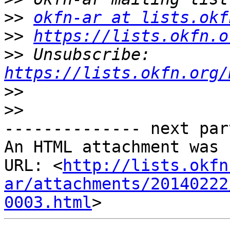
>>
okfn-ar at lists.okf
>>
https://lists.okfn.o
>>
 Unsubscribe: 
https://lists.okfn.org/
>>
>>
-------------- next par
An HTML attachment was 
URL: <
http://lists.okfn
ar/attachments/20140222
0003.html