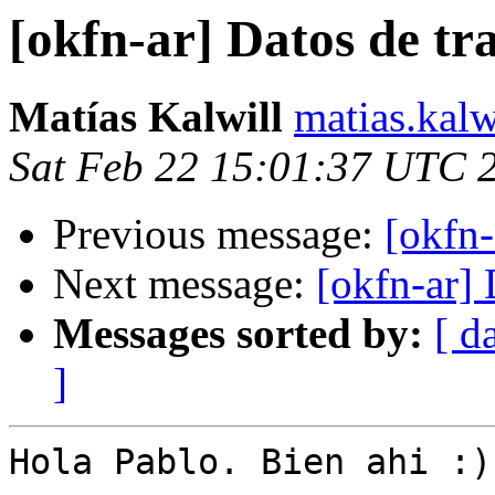
[okfn-ar] Datos de tr
Matías Kalwill
matias.kalw
Sat Feb 22 15:01:37 UTC 
Previous message:
[okfn-
Next message:
[okfn-ar] 
Messages sorted by:
[ d
]
Hola Pablo. Bien ahi :)
