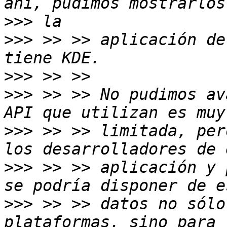
>>>
>>>
 >> >> aplicación de
>>>
>>>
 >> >> No pudimos av
>>>
 >> >> limitada, per
>>>
 >> >> aplicación y 
>>>
 >> >> datos no sólo