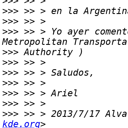
>>>
>>>
>>>
>>>
 >> > Yo ayer coment
>>>
>>>
>>>
>>>
>>>
>>>
>>>
 >> > 2013/7/17 Alva
kde.org