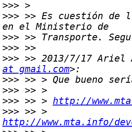
>>>
>>>
 >> Es cuestión de l
>>>
>>>
>>>
 >> 2013/7/17 Ariel 
at gmail.com
>>>
>>>
>>>
 >> > 
http://www.mta
>>>
 >> > 
http://www.mta.info/dev