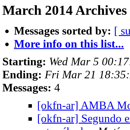
March 2014 Archives 
Messages sorted by:
[ s
More info on this list...
Starting:
Wed Mar 5 00:1
Ending:
Fri Mar 21 18:35
Messages:
4
[okfn-ar] AMBA Mo
[okfn-ar] Segundo 