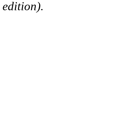
edition).