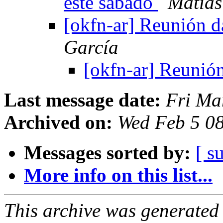
este sábado
Matías
[okfn-ar] Reunión d
García
[okfn-ar] Reunión
Last message date:
Fri Ma
Archived on:
Wed Feb 5 0
Messages sorted by:
[ s
More info on this list...
This archive was generated