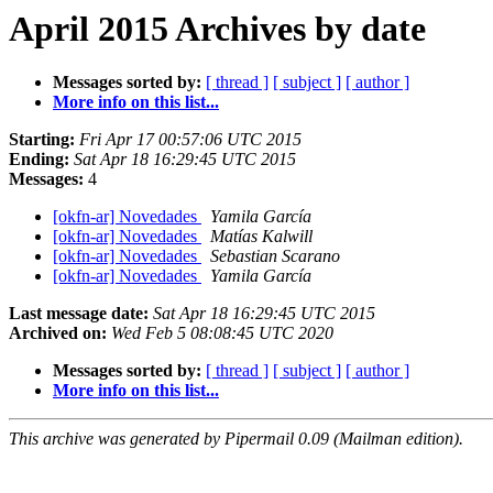
April 2015 Archives by date
Messages sorted by:
[ thread ]
[ subject ]
[ author ]
More info on this list...
Starting:
Fri Apr 17 00:57:06 UTC 2015
Ending:
Sat Apr 18 16:29:45 UTC 2015
Messages:
4
[okfn-ar] Novedades
Yamila García
[okfn-ar] Novedades
Matías Kalwill
[okfn-ar] Novedades
Sebastian Scarano
[okfn-ar] Novedades
Yamila García
Last message date:
Sat Apr 18 16:29:45 UTC 2015
Archived on:
Wed Feb 5 08:08:45 UTC 2020
Messages sorted by:
[ thread ]
[ subject ]
[ author ]
More info on this list...
This archive was generated by Pipermail 0.09 (Mailman edition).