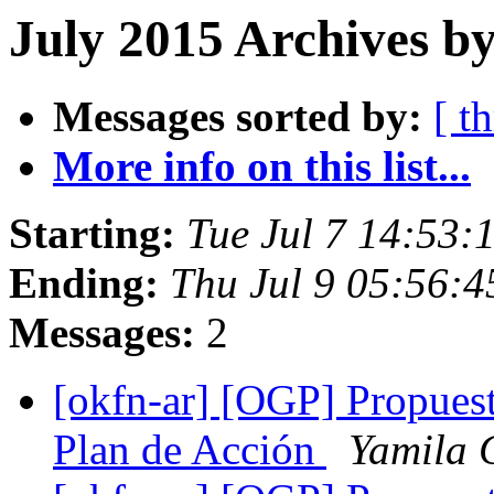
July 2015 Archives by
Messages sorted by:
[ t
More info on this list...
Starting:
Tue Jul 7 14:53
Ending:
Thu Jul 9 05:56:
Messages:
2
[okfn-ar] [OGP] Propuesta
Plan de Acción
Yamila 