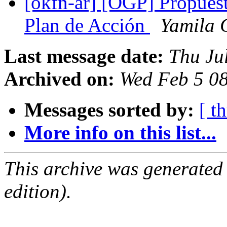
[okfn-ar] [OGP] Propuesta
Plan de Acción
Yamila 
Last message date:
Thu Ju
Archived on:
Wed Feb 5 0
Messages sorted by:
[ t
More info on this list...
This archive was generated
edition).