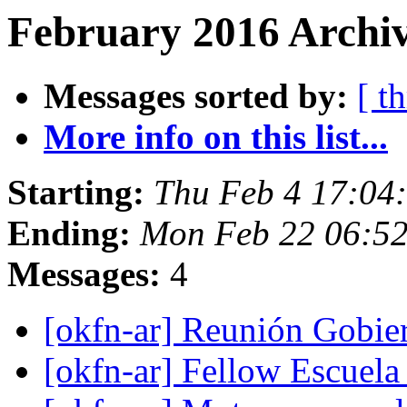
February 2016 Archiv
Messages sorted by:
[ t
More info on this list...
Starting:
Thu Feb 4 17:04
Ending:
Mon Feb 22 06:5
Messages:
4
[okfn-ar] Reunión Gobie
[okfn-ar] Fellow Escuela