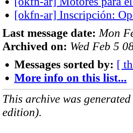
[okfn-ar] Motores para 
[okfn-ar] Inscripción: 
Last message date:
Mon Fe
Archived on:
Wed Feb 5 0
Messages sorted by:
[ t
More info on this list...
This archive was generated
edition).