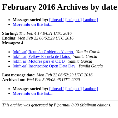
February 2016 Archives by date
Messages sorted by:
[ thread ]
[ subject ]
[ author ]
More info on this list...
Starting:
Thu Feb 4 17:04:21 UTC 2016
Ending:
Mon Feb 22 06:52:29 UTC 2016
Messages:
4
[okfn-ar] Reunión Gobierno Abierto
Yamila García
[okfn-ar] Fellow Escuela de Datos
Yamila García
[okfn-ar] Motores para el ODD
Yamila García
[okfn-ar] Inscripción: Open Data Day
Yamila García
Last message date:
Mon Feb 22 06:52:29 UTC 2016
Archived on:
Wed Feb 5 08:08:45 UTC 2020
Messages sorted by:
[ thread ]
[ subject ]
[ author ]
More info on this list...
This archive was generated by Pipermail 0.09 (Mailman edition).