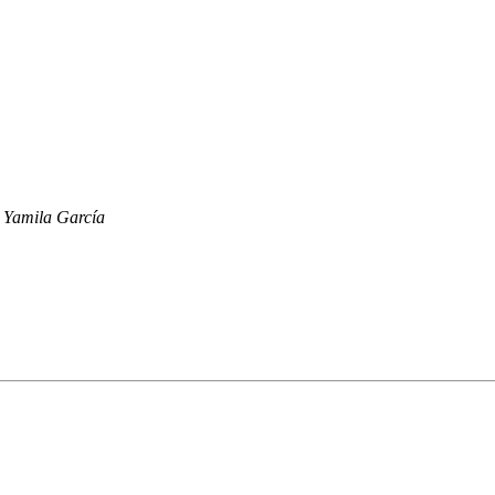
Yamila García