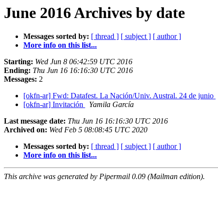
June 2016 Archives by date
Messages sorted by:
[ thread ]
[ subject ]
[ author ]
More info on this list...
Starting:
Wed Jun 8 06:42:59 UTC 2016
Ending:
Thu Jun 16 16:16:30 UTC 2016
Messages:
2
[okfn-ar] Fwd: Datafest. La Nación/Univ. Austral. 24 de junio
[okfn-ar] Invitación
Yamila García
Last message date:
Thu Jun 16 16:16:30 UTC 2016
Archived on:
Wed Feb 5 08:08:45 UTC 2020
Messages sorted by:
[ thread ]
[ subject ]
[ author ]
More info on this list...
This archive was generated by Pipermail 0.09 (Mailman edition).