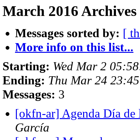
March 2016 Archives
Messages sorted by:
[ t
More info on this list...
Starting:
Wed Mar 2 05:5
Ending:
Thu Mar 24 23:4
Messages:
3
[okfn-ar] Agenda Día de 
García