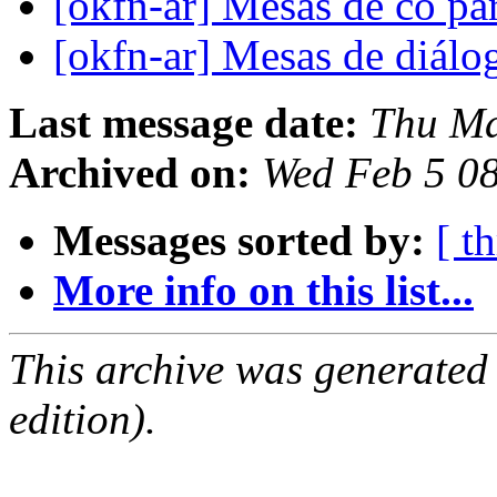
[okfn-ar] Mesas de co pa
[okfn-ar] Mesas de diál
Last message date:
Thu Ma
Archived on:
Wed Feb 5 0
Messages sorted by:
[ t
More info on this list...
This archive was generated
edition).