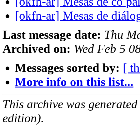
[okfn-ar] Mesas de co pa
[okfn-ar] Mesas de diál
Last message date:
Thu Ma
Archived on:
Wed Feb 5 0
Messages sorted by:
[ t
More info on this list...
This archive was generated
edition).