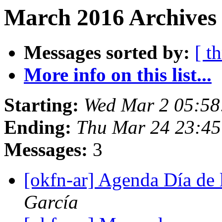
March 2016 Archives 
Messages sorted by:
[ t
More info on this list...
Starting:
Wed Mar 2 05:5
Ending:
Thu Mar 24 23:4
Messages:
3
[okfn-ar] Agenda Día de 
García