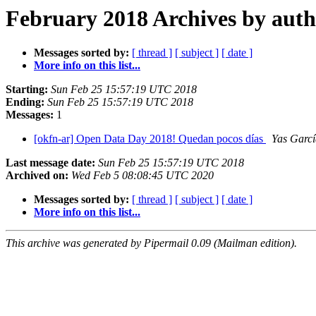
February 2018 Archives by aut
Messages sorted by:
[ thread ]
[ subject ]
[ date ]
More info on this list...
Starting:
Sun Feb 25 15:57:19 UTC 2018
Ending:
Sun Feb 25 15:57:19 UTC 2018
Messages:
1
[okfn-ar] Open Data Day 2018! Quedan pocos días
Yas Garcí
Last message date:
Sun Feb 25 15:57:19 UTC 2018
Archived on:
Wed Feb 5 08:08:45 UTC 2020
Messages sorted by:
[ thread ]
[ subject ]
[ date ]
More info on this list...
This archive was generated by Pipermail 0.09 (Mailman edition).