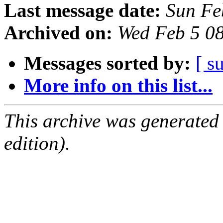
Last message date:
Sun Fe
Archived on:
Wed Feb 5 0
Messages sorted by:
[ s
More info on this list...
This archive was generated
edition).