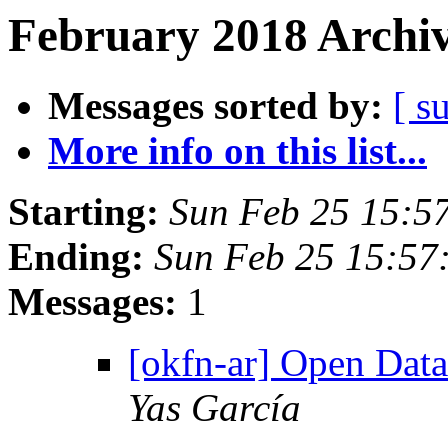
February 2018 Archiv
Messages sorted by:
[ s
More info on this list...
Starting:
Sun Feb 25 15:5
Ending:
Sun Feb 25 15:57
Messages:
1
[okfn-ar] Open Dat
Yas García