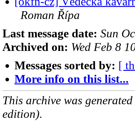
[okfn-cz] Vědecká kavár
Roman Řípa
Last message date:
Sun Oc
Archived on:
Wed Feb 8 1
Messages sorted by:
[ t
More info on this list...
This archive was generated
edition).