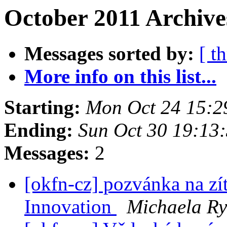
October 2011 Archive
Messages sorted by:
[ t
More info on this list...
Starting:
Mon Oct 24 15:2
Ending:
Sun Oct 30 19:13
Messages:
2
[okfn-cz] pozvánka na zí
Innovation
Michaela Ry