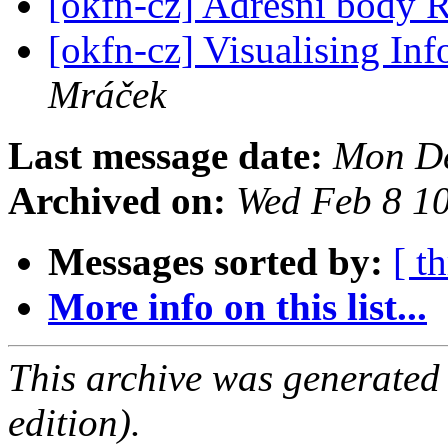
[okfn-cz] Adresní bod
[okfn-cz] Visualising In
Mráček
Last message date:
Mon De
Archived on:
Wed Feb 8 1
Messages sorted by:
[ t
More info on this list...
This archive was generated
edition).