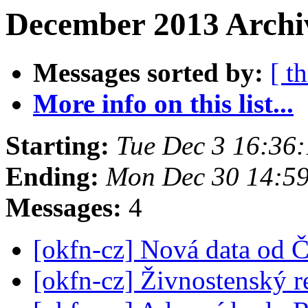
December 2013 Archiv
Messages sorted by:
[ t
More info on this list...
Starting:
Tue Dec 3 16:36
Ending:
Mon Dec 30 14:5
Messages:
4
[okfn-cz] Nová data od
[okfn-cz] Živnostenský r