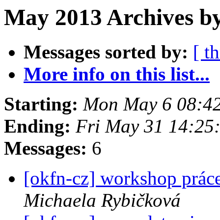
May 2013 Archives by
Messages sorted by:
[ t
More info on this list...
Starting:
Mon May 6 08:4
Ending:
Fri May 31 14:25
Messages:
6
[okfn-cz] workshop práce
Michaela Rybičková