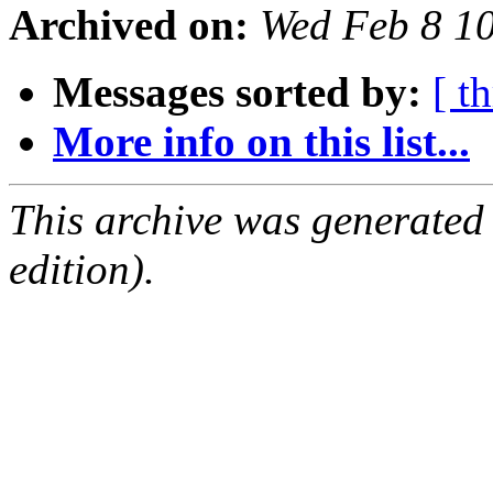
Archived on:
Wed Feb 8 1
Messages sorted by:
[ t
More info on this list...
This archive was generated
edition).