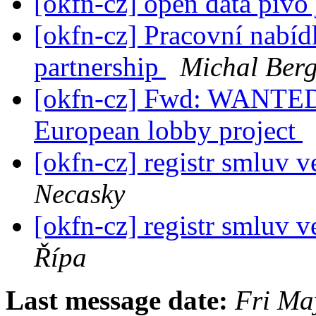
[okfn-cz] open data pivo 
[okfn-cz] Pracovní nabí
partnership
Michal Ber
[okfn-cz] Fwd: WANTED:
European lobby project
[okfn-cz] registr smluv 
Necasky
[okfn-cz] registr smluv 
Řípa
Last message date:
Fri Ma