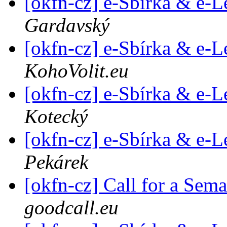
[okfn-cz] e-Sbírka & e-L
Gardavský
[okfn-cz] e-Sbírka & e-L
KohoVolit.eu
[okfn-cz] e-Sbírka & e-L
Kotecký
[okfn-cz] e-Sbírka & e-L
Pekárek
[okfn-cz] Call for a Sem
goodcall.eu