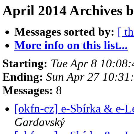
April 2014 Archives 
Messages sorted by:
[ t
More info on this list...
Starting:
Tue Apr 8 10:08
Ending:
Sun Apr 27 10:31
Messages:
8
[okfn-cz] e-Sbírka & e-L
Gardavský