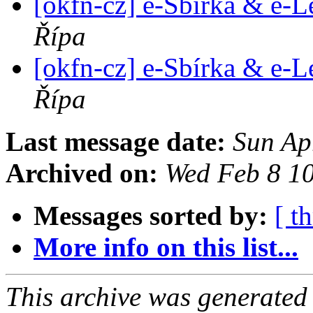
[okfn-cz] e-Sbírka & e-L
Řípa
[okfn-cz] e-Sbírka & e-L
Řípa
Last message date:
Sun Ap
Archived on:
Wed Feb 8 1
Messages sorted by:
[ t
More info on this list...
This archive was generated