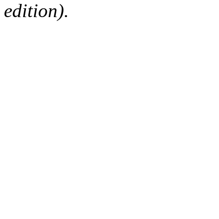
edition).