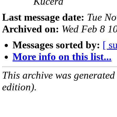
Kučera
Last message date:
Tue No
Archived on:
Wed Feb 8 1
Messages sorted by:
[ s
More info on this list...
This archive was generated
edition).