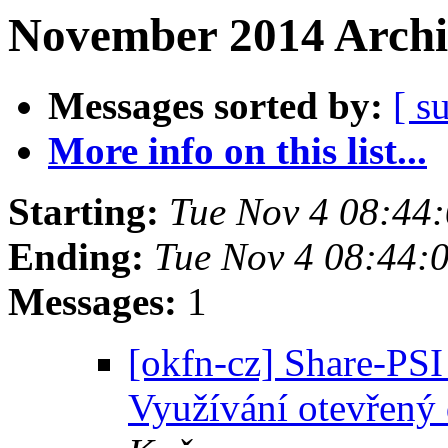
November 2014 Archi
Messages sorted by:
[ s
More info on this list...
Starting:
Tue Nov 4 08:44
Ending:
Tue Nov 4 08:44:
Messages:
1
[okfn-cz] Share-PS
Využívání otevřený 