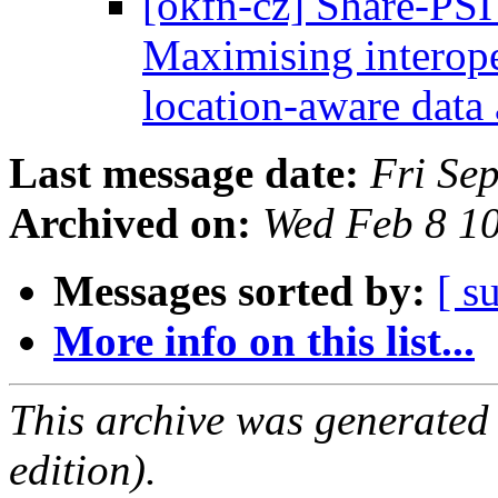
[okfn-cz] Share-PSI
Maximising interope
location-aware dat
Last message date:
Fri Se
Archived on:
Wed Feb 8 1
Messages sorted by:
[ s
More info on this list...
This archive was generated
edition).