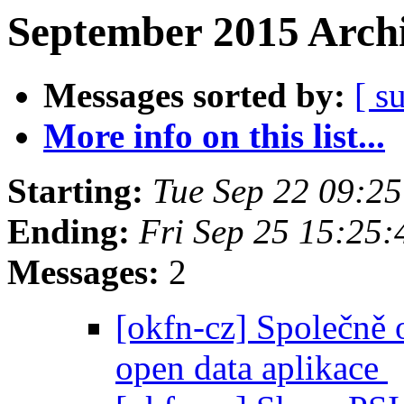
September 2015 Archi
Messages sorted by:
[ s
More info on this list...
Starting:
Tue Sep 22 09:2
Ending:
Fri Sep 25 15:25
Messages:
2
[okfn-cz] Společně o
open data aplikace