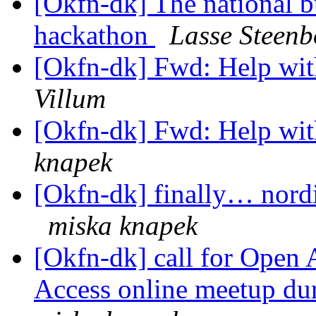
[Okfn-dk] The national b
hackathon
Lasse Steenb
[Okfn-dk] Fwd: Help wit
Villum
[Okfn-dk] Fwd: Help wit
knapek
[Okfn-dk] finally… nordi
miska knapek
[Okfn-dk] call for Open 
Access online meetup d