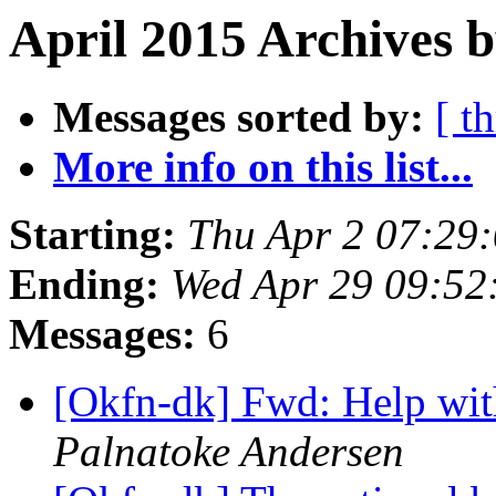
April 2015 Archives 
Messages sorted by:
[ t
More info on this list...
Starting:
Thu Apr 2 07:29
Ending:
Wed Apr 29 09:5
Messages:
6
[Okfn-dk] Fwd: Help wit
Palnatoke Andersen