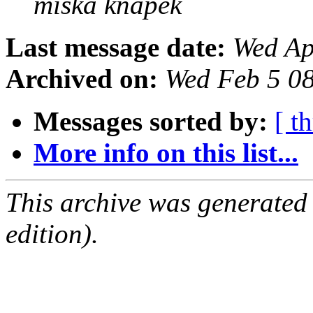
miska knapek
Last message date:
Wed Ap
Archived on:
Wed Feb 5 0
Messages sorted by:
[ t
More info on this list...
This archive was generated
edition).