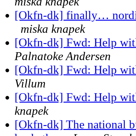
miska knapek
[Okfn-dk] finally… nordi
miska knapek
[Okfn-dk] Fwd: Help wit
Palnatoke Andersen
[Okfn-dk] Fwd: Help wit
Villum
[Okfn-dk] Fwd: Help wit
knapek
[Okfn-dk] The national b