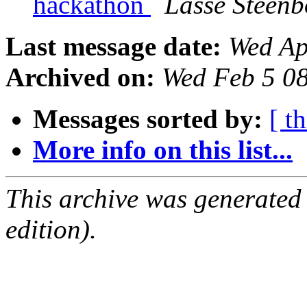
hackathon
Lasse Steenb
Last message date:
Wed Ap
Archived on:
Wed Feb 5 0
Messages sorted by:
[ t
More info on this list...
This archive was generated
edition).