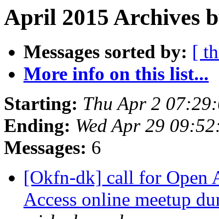
April 2015 Archives b
Messages sorted by:
[ t
More info on this list...
Starting:
Thu Apr 2 07:29
Ending:
Wed Apr 29 09:5
Messages:
6
[Okfn-dk] call for Open 
Access online meetup d