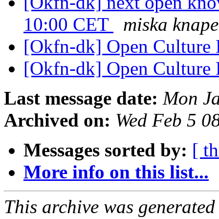
[Okfn-dk] next open know
10:00 CET
miska knape
[Okfn-dk] Open Culture
[Okfn-dk] Open Culture
Last message date:
Mon Ja
Archived on:
Wed Feb 5 0
Messages sorted by:
[ t
More info on this list...
This archive was generated