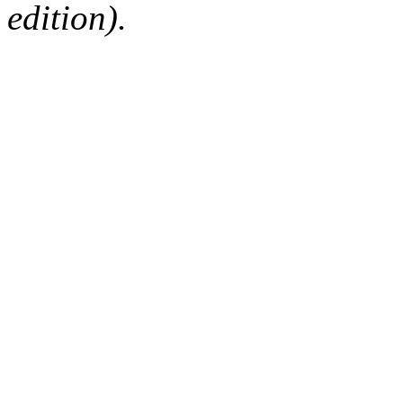
edition).