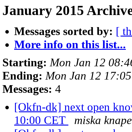
January 2015 Archive
Messages sorted by:
[ t
More info on this list...
Starting:
Mon Jan 12 08:
Ending:
Mon Jan 12 17:0
Messages:
4
[Okfn-dk] next open know
10:00 CET
miska knape