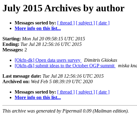
July 2015 Archives by author
Messages sorted by:
[ thread ]
[ subject ]
[ date ]
More info on this list...
Starting:
Mon Jul 20 09:58:15 UTC 2015
Ending:
Tue Jul 28 12:56:16 UTC 2015
Messages:
2
[Okfn-dk] Open data users survey
Dimitris Gkiokas
[Okfn-dk] submit ideas to the October OGP summit
miska kn
Last message date:
Tue Jul 28 12:56:16 UTC 2015
Archived on:
Wed Feb 5 08:39:19 UTC 2020
Messages sorted by:
[ thread ]
[ subject ]
[ date ]
More info on this list...
This archive was generated by Pipermail 0.09 (Mailman edition).