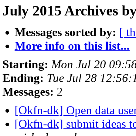
July 2015 Archives by
Messages sorted by:
[ t
More info on this list...
Starting:
Mon Jul 20 09:5
Ending:
Tue Jul 28 12:56
Messages:
2
[Okfn-dk] Open data use
[Okfn-dk] submit ideas 