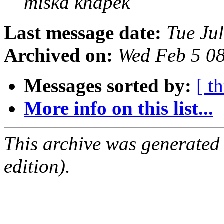
miska knapek
Last message date:
Tue Ju
Archived on:
Wed Feb 5 0
Messages sorted by:
[ t
More info on this list...
This archive was generated
edition).