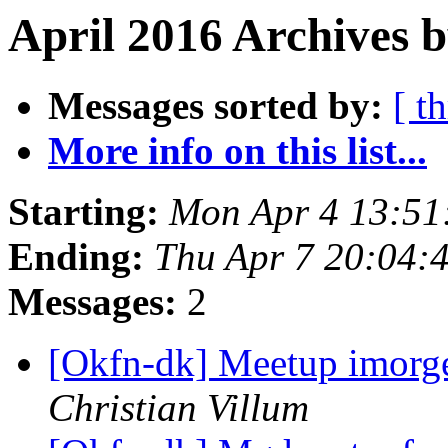
April 2016 Archives b
Messages sorted by:
[ t
More info on this list...
Starting:
Mon Apr 4 13:51
Ending:
Thu Apr 7 20:04:
Messages:
2
[Okfn-dk] Meetup imorge
Christian Villum