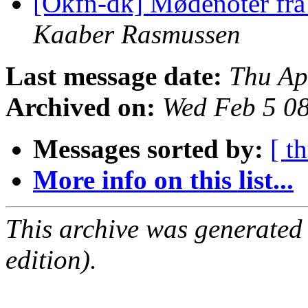
[Okfn-dk] Mødenoter fr
Kaaber Rasmussen
Last message date:
Thu Ap
Archived on:
Wed Feb 5 0
Messages sorted by:
[ t
More info on this list...
This archive was generated
edition).