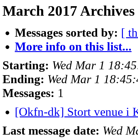
March 2017 Archives 
Messages sorted by:
[ t
More info on this list...
Starting:
Wed Mar 1 18:4
Ending:
Wed Mar 1 18:45
Messages:
1
[Okfn-dk] Stort venue i 
Last message date:
Wed Ma