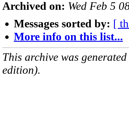
Archived on:
Wed Feb 5 0
Messages sorted by:
[ t
More info on this list...
This archive was generated
edition).