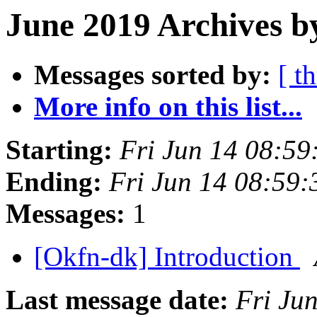
June 2019 Archives b
Messages sorted by:
[ t
More info on this list...
Starting:
Fri Jun 14 08:5
Ending:
Fri Jun 14 08:59
Messages:
1
[Okfn-dk] Introduction
Last message date:
Fri Ju