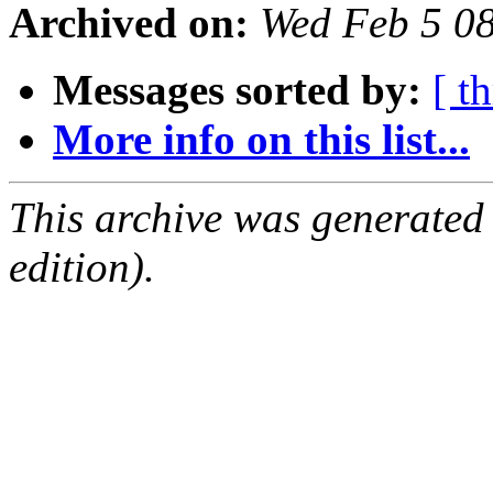
Archived on:
Wed Feb 5 0
Messages sorted by:
[ t
More info on this list...
This archive was generated
edition).