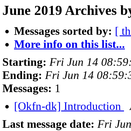
June 2019 Archives b
Messages sorted by:
[ t
More info on this list...
Starting:
Fri Jun 14 08:5
Ending:
Fri Jun 14 08:59
Messages:
1
[Okfn-dk] Introduction
Last message date:
Fri Ju