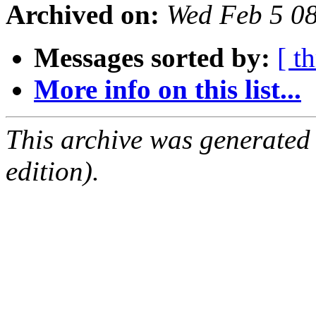
Archived on:
Wed Feb 5 0
Messages sorted by:
[ t
More info on this list...
This archive was generated
edition).