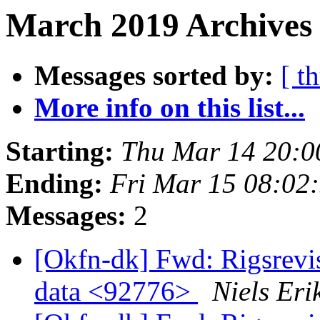
March 2019 Archives
Messages sorted by:
[ t
More info on this list...
Starting:
Thu Mar 14 20:
Ending:
Fri Mar 15 08:02
Messages:
2
[Okfn-dk] Fwd: Rigsrevi
data <92776>
Niels Er