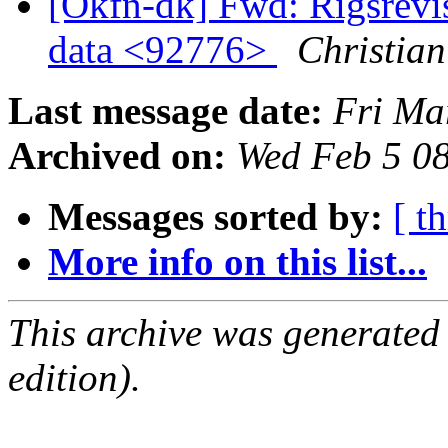
[Okfn-dk] Fwd: Rigsrevi
data <92776>
Christian
Last message date:
Fri Ma
Archived on:
Wed Feb 5 0
Messages sorted by:
[ t
More info on this list...
This archive was generated
edition).