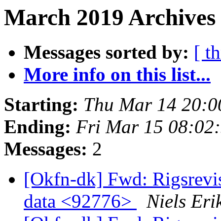
March 2019 Archives 
Messages sorted by:
[ t
More info on this list...
Starting:
Thu Mar 14 20:
Ending:
Fri Mar 15 08:02
Messages:
2
[Okfn-dk] Fwd: Rigsrevi
data <92776>
Niels Er