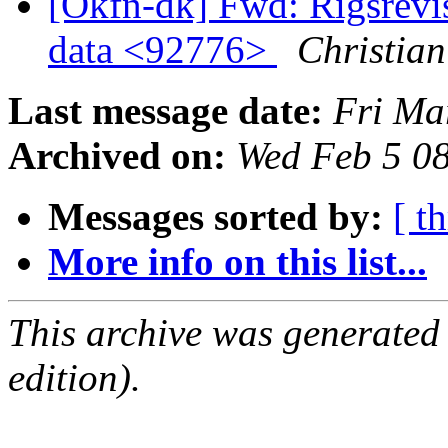
[Okfn-dk] Fwd: Rigsrevi
data <92776>
Christian
Last message date:
Fri Ma
Archived on:
Wed Feb 5 0
Messages sorted by:
[ t
More info on this list...
This archive was generated
edition).