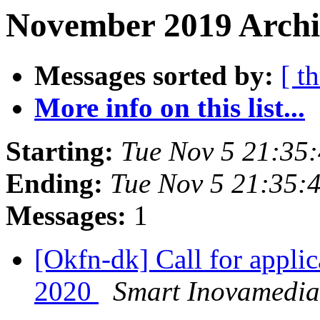
November 2019 Archi
Messages sorted by:
[ t
More info on this list...
Starting:
Tue Nov 5 21:35
Ending:
Tue Nov 5 21:35:
Messages:
1
[Okfn-dk] Call for appl
2020
Smart Inovamedia