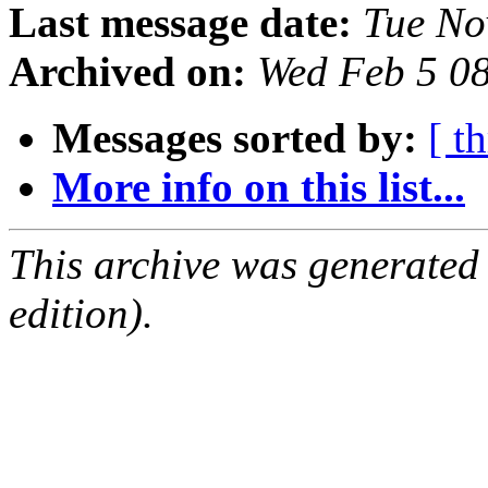
Last message date:
Tue No
Archived on:
Wed Feb 5 0
Messages sorted by:
[ t
More info on this list...
This archive was generated
edition).