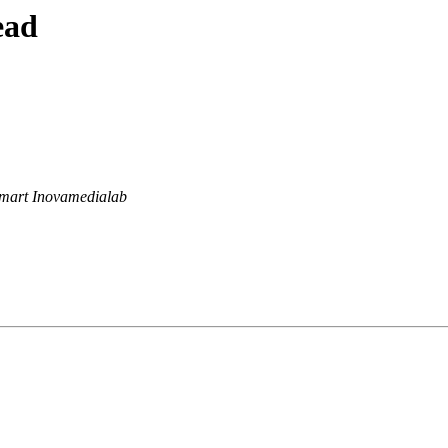
ead
mart Inovamedialab