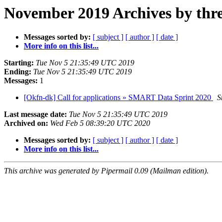
November 2019 Archives by thr
Messages sorted by:
[ subject ]
[ author ]
[ date ]
More info on this list...
Starting:
Tue Nov 5 21:35:49 UTC 2019
Ending:
Tue Nov 5 21:35:49 UTC 2019
Messages:
1
[Okfn-dk] Call for applications » SMART Data Sprint 2020
S
Last message date:
Tue Nov 5 21:35:49 UTC 2019
Archived on:
Wed Feb 5 08:39:20 UTC 2020
Messages sorted by:
[ subject ]
[ author ]
[ date ]
More info on this list...
This archive was generated by Pipermail 0.09 (Mailman edition).