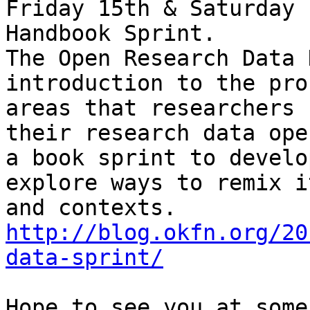
Friday 15th & Saturday 
Handbook Sprint.

The Open Research Data 
introduction to the pro
areas that researchers 
their research data ope
a book sprint to develo
explore ways to remix i
http://blog.okfn.org/20
data-sprint/
Hope to see you at some