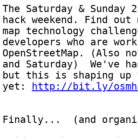
The Saturday & Sunday 2
hack weekend. Find out 
map technology challeng
developers who are work
OpenStreetMap. (Also no
and Saturday)  We've ha
but this is shaping up 
yet: 
http://bit.ly/osmh
Finally...  (and organi