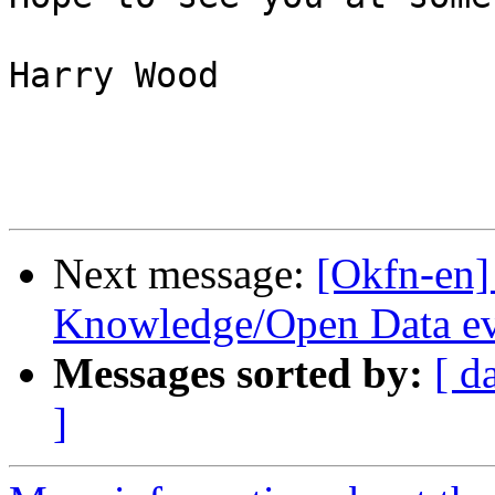
Harry Wood

Next message:
[Okfn-en
Knowledge/Open Data ev
Messages sorted by:
[ d
]