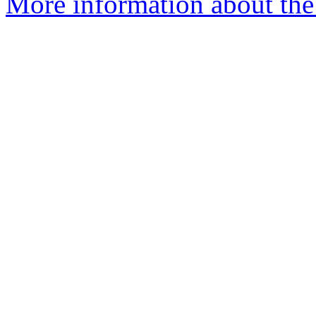
More information about the 