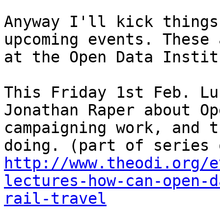
Anyway I'll kick things
upcoming events. These 
at the Open Data Instit
This Friday 1st Feb. Lu
Jonathan Raper about Op
campaigning work, and t
http://www.theodi.org/e
lectures-how-can-open-d
rail-travel