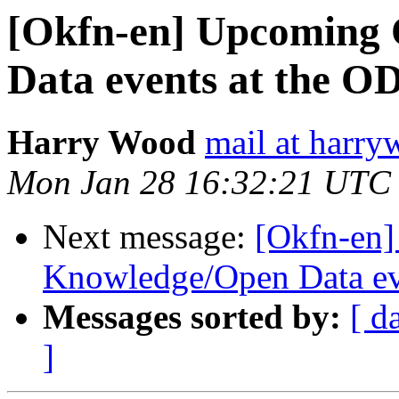
[Okfn-en] Upcoming
Data events at the O
Harry Wood
mail at harry
Mon Jan 28 16:32:21 UTC
Next message:
[Okfn-en
Knowledge/Open Data ev
Messages sorted by:
[ d
]