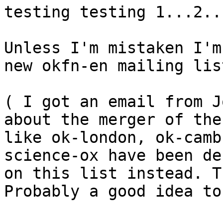
testing testing 1...2..
Unless I'm mistaken I'm
new okfn-en mailing lis
( I got an email from J
about the merger of the
like ok-london, ok-camb
science-ox have been de
on this list instead. T
Probably a good idea to