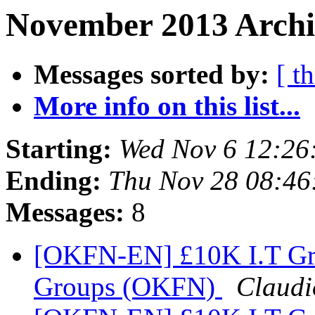
November 2013 Archi
Messages sorted by:
[ t
More info on this list...
Starting:
Wed Nov 6 12:26
Ending:
Thu Nov 28 08:4
Messages:
8
[OKFN-EN] £10K I.T Gra
Groups (OKFN)
Claudi