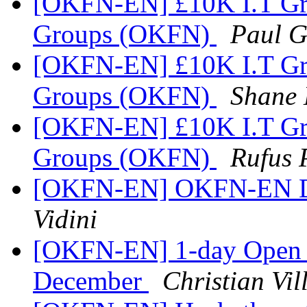
[OKFN-EN] £10K I.T Gra
Groups (OKFN)
Paul 
[OKFN-EN] £10K I.T Gra
Groups (OKFN)
Shane 
[OKFN-EN] £10K I.T Gra
Groups (OKFN)
Rufus 
[OKFN-EN] OKFN-EN Dig
Vidini
[OKFN-EN] 1-day Open D
December
Christian Vi