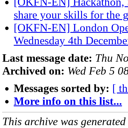
[OKFN-EN] Hackathon, S
share your skills for the
[OKFN-EN] London Open
Wednesday 4th Decembe
Last message date:
Thu No
Archived on:
Wed Feb 5 0
Messages sorted by:
[ t
More info on this list...
This archive was generated