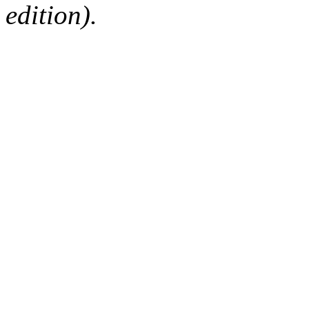
edition).