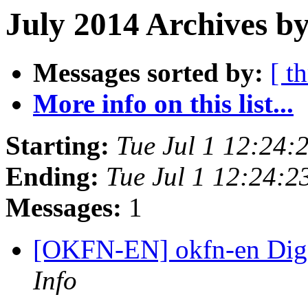
July 2014 Archives b
Messages sorted by:
[ t
More info on this list...
Starting:
Tue Jul 1 12:24
Ending:
Tue Jul 1 12:24:
Messages:
1
[OKFN-EN] okfn-en Diges
Info