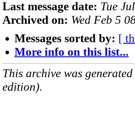
Last message date:
Tue Ju
Archived on:
Wed Feb 5 0
Messages sorted by:
[ t
More info on this list...
This archive was generated
edition).