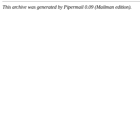
This archive was generated by Pipermail 0.09 (Mailman edition).