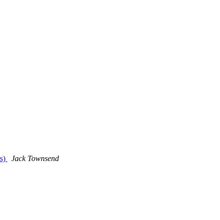
rs)
Jack Townsend