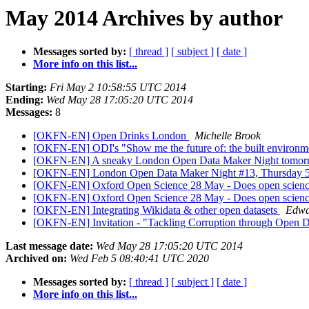
May 2014 Archives by author
Messages sorted by:
[ thread ]
[ subject ]
[ date ]
More info on this list...
Starting:
Fri May 2 10:58:55 UTC 2014
Ending:
Wed May 28 17:05:20 UTC 2014
Messages:
8
[OKFN-EN] Open Drinks London
Michelle Brook
[OKFN-EN] ODI's "Show me the future of: the built environm
[OKFN-EN] A sneaky London Open Data Maker Night tomo
[OKFN-EN] London Open Data Maker Night #13, Thursday 5
[OKFN-EN] Oxford Open Science 28 May - Does open scienc
[OKFN-EN] Oxford Open Science 28 May - Does open scienc
[OKFN-EN] Integrating Wikidata & other open datasets
Edwa
[OKFN-EN] Invitation - "Tackling Corruption through Open Da
Last message date:
Wed May 28 17:05:20 UTC 2014
Archived on:
Wed Feb 5 08:40:41 UTC 2020
Messages sorted by:
[ thread ]
[ subject ]
[ date ]
More info on this list...