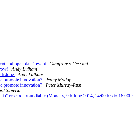
ent and open data" event
Gianfranco Cecconi
rrow!
Andy Lulham
th June
Andy Lulham
e promote innovation?
Jenny Molloy
e promote innovation?
Peter Murray-Rust
rd Saperia
ta" research roundtable (Monday, 9th June 2014, 14:00 hrs to 16:00h