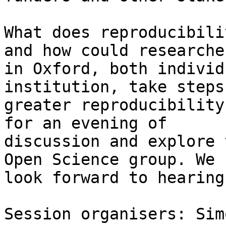
What does reproducibili
and how could researcher
in Oxford, both individ
institution, take steps
greater reproducibility
for an evening of

discussion and explore 
Open Science group. We

look forward to hearing
Session organisers: Sim