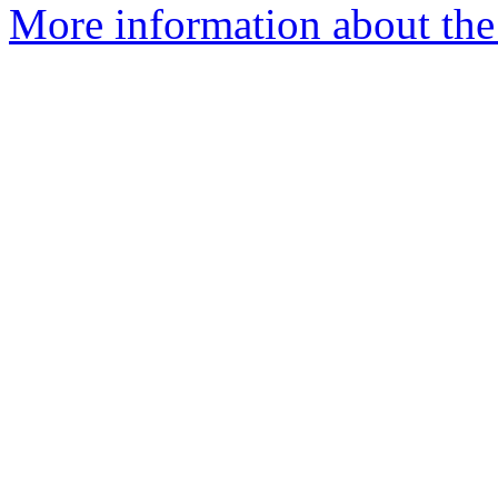
More information about the 