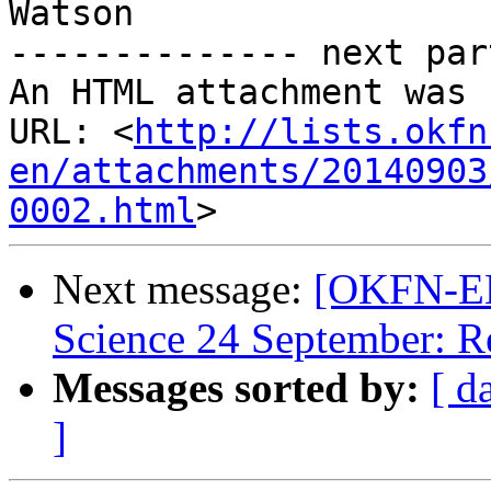
Watson

-------------- next par
An HTML attachment was 
URL: <
http://lists.okfn
en/attachments/20140903
0002.html
Next message:
[OKFN-EN
Science 24 September: R
Messages sorted by:
[ d
]