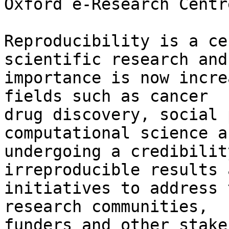
Oxford e-Research Centr
Reproducibility is a ce
scientific research and 
importance is now incre
fields such as cancer

drug discovery, social 
computational science a
undergoing a credibilit
irreproducible results a
initiatives to address 
research communities,

funders and other stake