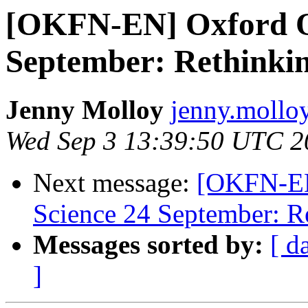
[OKFN-EN] Oxford O
September: Rethinkin
Jenny Molloy
jenny.molloy
Wed Sep 3 13:39:50 UTC 2
Next message:
[OKFN-EN
Science 24 September: R
Messages sorted by:
[ d
]