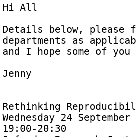
Hi All

Details below, please f
departments as applicabl
and I hope some of you 
Jenny

Rethinking Reproducibili
Wednesday 24 September

19:00-20:30
