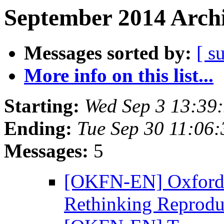
September 2014 Archi
Messages sorted by:
[ s
More info on this list...
Starting:
Wed Sep 3 13:39
Ending:
Tue Sep 30 11:06
Messages:
5
[OKFN-EN] Oxford 
Rethinking Reprodu