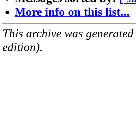
More info on this list...
This archive was generated
edition).