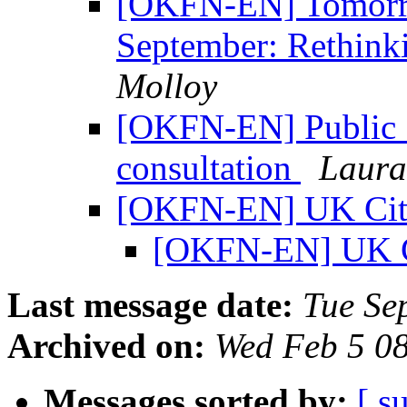
[OKFN-EN] Tomorro
September: Rethink
Molloy
[OKFN-EN] Public S
consultation
Laura
[OKFN-EN] UK Cit
[OKFN-EN] UK C
Last message date:
Tue Se
Archived on:
Wed Feb 5 0
Messages sorted by:
[ s