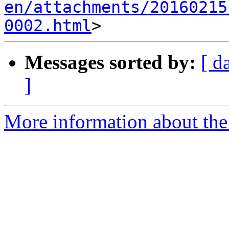
en/attachments/20160215
0002.html
Messages sorted by:
[ d
]
More information about the 