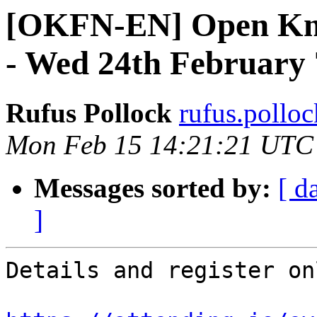
[OKFN-EN] Open Kn
- Wed 24th February
Rufus Pollock
rufus.polloc
Mon Feb 15 14:21:21 UTC
Messages sorted by:
[ d
]
Details and register on