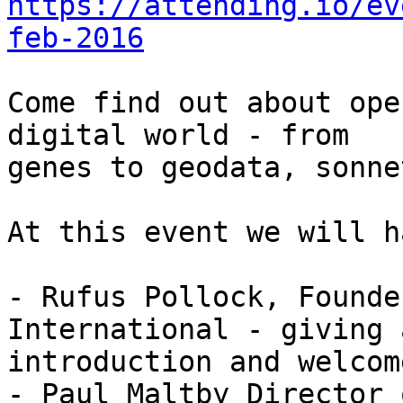
https://attending.io/ev
feb-2016
Come find out about ope
digital world - from

genes to geodata, sonne
At this event we will h
- Rufus Pollock, Founde
International - giving 
introduction and welcome
- Paul Maltby Director 