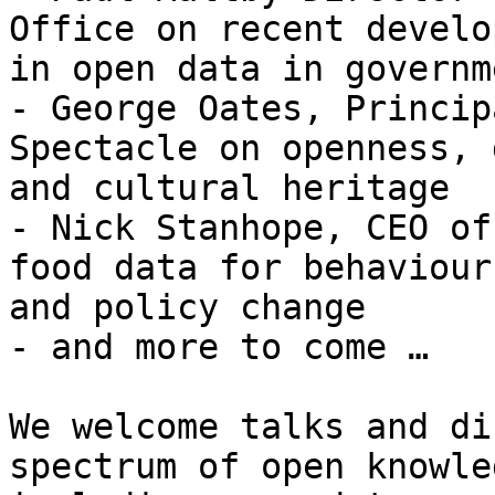
Office on recent develo
in open data in governme
- George Oates, Princip
Spectacle on openness, 
and cultural heritage

- Nick Stanhope, CEO of
food data for behaviour

and policy change

- and more to come …

We welcome talks and di
spectrum of open knowled