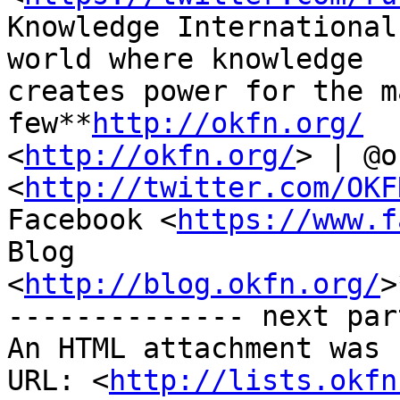
Knowledge International
world where knowledge

creates power for the m
few**
http://okfn.org/
<
http://okfn.org/
> | @o
<
http://twitter.com/OKF
Facebook <
https://www.f
Blog

<
http://blog.okfn.org/
>
-------------- next par
An HTML attachment was 
URL: <
http://lists.okfn