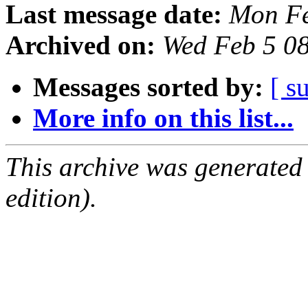
Last message date:
Mon Fe
Archived on:
Wed Feb 5 0
Messages sorted by:
[ s
More info on this list...
This archive was generated
edition).