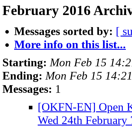
February 2016 Archiv
Messages sorted by:
[ s
More info on this list...
Starting:
Mon Feb 15 14:
Ending:
Mon Feb 15 14:2
Messages:
1
[OKFN-EN] Open K
Wed 24th February