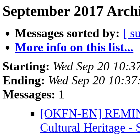
September 2017 Archi
Messages sorted by:
[ s
More info on this list...
Starting:
Wed Sep 20 10:3
Ending:
Wed Sep 20 10:37
Messages:
1
[OKFN-EN] REMINDE
Cultural Heritage -