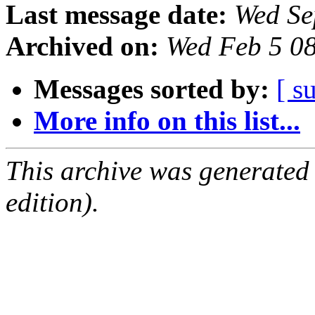
Last message date:
Wed Se
Archived on:
Wed Feb 5 0
Messages sorted by:
[ s
More info on this list...
This archive was generated
edition).