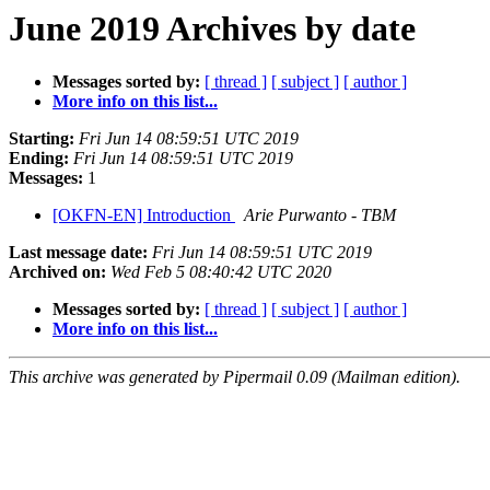
June 2019 Archives by date
Messages sorted by:
[ thread ]
[ subject ]
[ author ]
More info on this list...
Starting:
Fri Jun 14 08:59:51 UTC 2019
Ending:
Fri Jun 14 08:59:51 UTC 2019
Messages:
1
[OKFN-EN] Introduction
Arie Purwanto - TBM
Last message date:
Fri Jun 14 08:59:51 UTC 2019
Archived on:
Wed Feb 5 08:40:42 UTC 2020
Messages sorted by:
[ thread ]
[ subject ]
[ author ]
More info on this list...
This archive was generated by Pipermail 0.09 (Mailman edition).